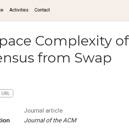
ce
Activities
Contact
pace Complexity of
ensus from Swap
URL
Journal article
tion
Journal of the ACM