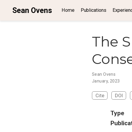
Sean Ovens
Home
Publications
Experien
The S
Cons
Sean Ovens
January, 2023
Cite
DOI
Type
Publica