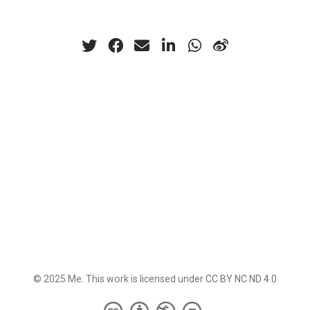
© 2025 Me. This work is licensed under
CC BY NC ND 4.0