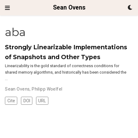
Sean Ovens
aba
Strongly Linearizable Implementations
of Snapshots and Other Types
Linearizability is the gold standard of correctness conditions for
shared memory algorithms, and historically has been considered the
…
Sean Ovens
,
Philipp Woelfel
Cite
DOI
URL