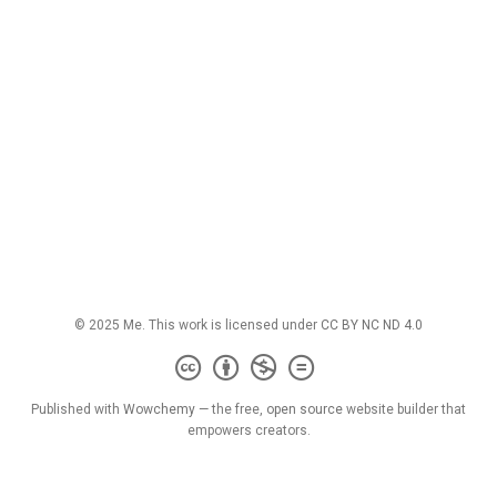
© 2025 Me. This work is licensed under
CC BY NC ND 4.0
Published with
Wowchemy
— the free,
open source
website builder that
empowers creators.